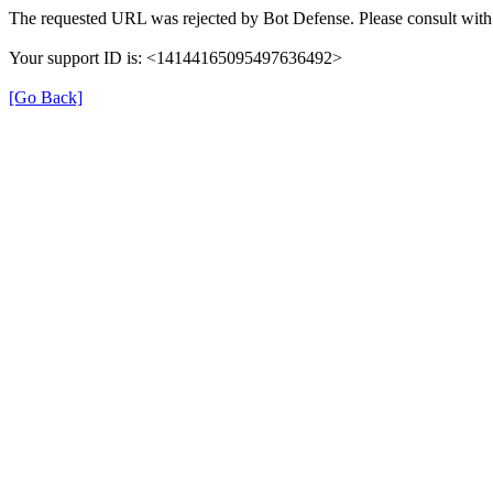
The requested URL was rejected by Bot Defense. Please consult with 
Your support ID is: <14144165095497636492>
[Go Back]